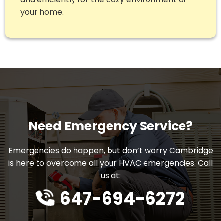
your home.
Need Emergency Service?
Emergencies do happen, but don’t worry Cambridge
is here to overcome all your HVAC emergencies. Call
us at:
647-694-6272