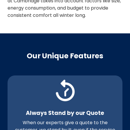
at Cambridge takes into account factors like size,
energy consumption, and budget to provide
consistent comfort all winter long.
Our Unique Features
Always Stand by our Quote
When our experts give a quote to the
customer, we stand by it; even if the service