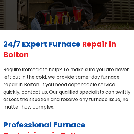
24/7 Expert Furnace
Repair in
Bolton
Require immediate help? To make sure you are never
left out in the cold, we provide same-day furnace
repair in Bolton. If you need dependable service
quickly, contact us. Our qualified specialists can swiftly
assess the situation and resolve any furnace issue, no
matter how complex.
Professional Furnace