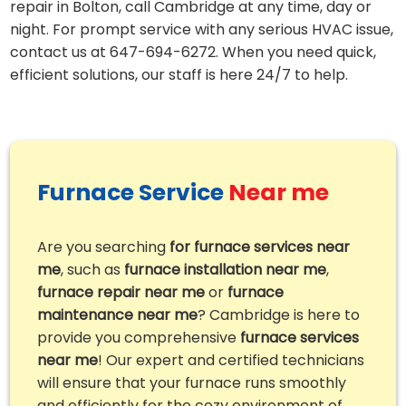
repair in Bolton, call Cambridge at any time, day or
night. For prompt service with any serious HVAC issue,
contact us at 647-694-6272. When you need quick,
efficient solutions, our staff is here 24/7 to help.
Furnace Service
Near me
Are you searching
for furnace services near
me
, such as
furnace installation near me
,
furnace repair near me
or
furnace
maintenance near me
? Cambridge is here to
provide you comprehensive
furnace services
near me
! Our expert and certified technicians
will ensure that your furnace runs smoothly
and efficiently for the cozy environment of