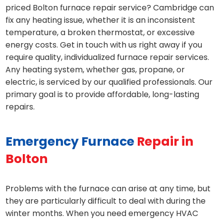
priced Bolton furnace repair service? Cambridge can
fix any heating issue, whether it is an inconsistent
temperature, a broken thermostat, or excessive
energy costs. Get in touch with us right away if you
require quality, individualized furnace repair services.
Any heating system, whether gas, propane, or
electric, is serviced by our qualified professionals. Our
primary goal is to provide affordable, long-lasting
repairs.
Emergency Furnace
Repair in
Bolton
Problems with the furnace can arise at any time, but
they are particularly difficult to deal with during the
winter months. When you need emergency HVAC