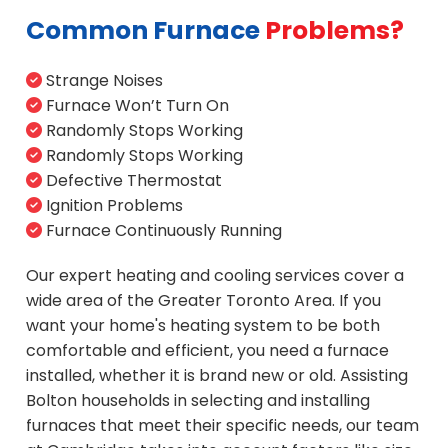
Common Furnace
Problems?
Strange Noises
Furnace Won’t Turn On
Randomly Stops Working
Randomly Stops Working
Defective Thermostat
Ignition Problems
Furnace Continuously Running
Our expert heating and cooling services cover a
wide area of the Greater Toronto Area. If you
want your home's heating system to be both
comfortable and efficient, you need a furnace
installed, whether it is brand new or old. Assisting
Bolton households in selecting and installing
furnaces that meet their specific needs, our team