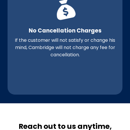
No Cancellation Charges
If the customer will not satisfy or change his
mind, Cambridge will not charge any fee for
cancellation.
Reach out to us anytime,