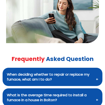
suit their needs.
practical experience. They not only get the
task done, but they also take the time to
explain the problem and provide professional
recommendations to the customer.
Frequently
Asked Question
When deciding whether to repair or replace my
furnace, what am I to do?
If your furnace is over 15 years old, needs
What is the average time required to install a
maintenance often, or if energy costs have
furnace in a house in Bolton?