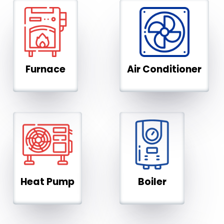
Furnace
Air Conditioner
Heat Pump
Boiler