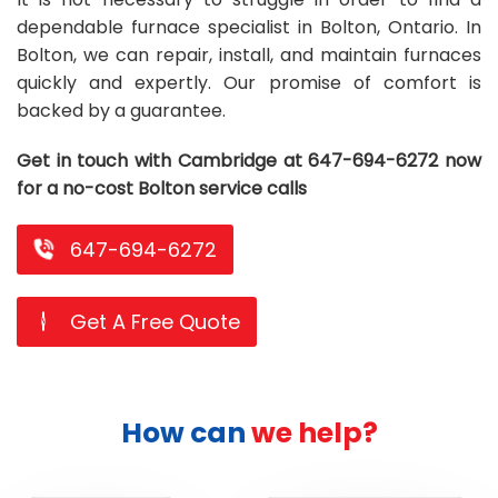
dependable furnace specialist in Bolton, Ontario. In
Repair
Repair
Maintenance
Boiler
Servies
Heater
Water
Tankless
Servies
Softener
Water
Driveway
HVAC
Bolton, we can repair, install, and maintain furnaces
Repair
Heater
Water
Tankless
Softener
Water
Services
Rebates
quickly and expertly. Our promise of comfort is
backed by a guarantee.
Installation
Heater
Water
Installation
Softener
Water
Area
All
Heat
Lucky
Get in touch with Cambridge at 647-694-6272 now
Maintenance
Heater
Maintenance
Softener
Pump
Oil
Draw
Promotions
for a no-cost Bolton service calls
Repair
Repair
Rebates
Furnace
Electrical
About
647-694-6272
Replacement
Furnace
Us
Blog
Rebate
Replacement
Contact
Get A Free Quote
Rebate
Us
How can
we help?