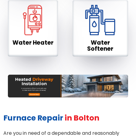
Water Heater
Water
Softener
Furnace Repair
in Bolton
Are you in need of a dependable and reasonably