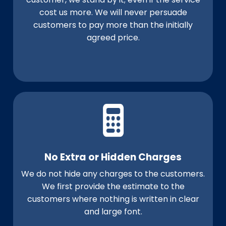
cost us more. We will never persuade
customers to pay more than the initially
agreed price.
No Extra or Hidden Charges
We do not hide any charges to the customers.
We first provide the estimate to the
customers where nothing is written in clear
and large font.