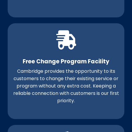
Free Change Program Facility
Cambridge provides the opportunity to its
customers to change their existing service or
program without any extra cost. Keeping a
reliable connection with customers is our first
priority.