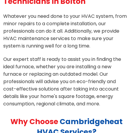
Technicians in Bolton
Whatever you need done to your HVAC system, from
minor repairs to a complete installation, our
professionals can do it all. Additionally, we provide
HVAC maintenance services to make sure your
system is running well for a long time.
Our expert staff is ready to assist you in finding the
ideal furnace, whether you are installing a new
furnace or replacing an outdated model. Our
professionals will advise you on eco-friendly and
cost-effective solutions after taking into account
details like your home's square footage, energy
consumption, regional climate, and more.
Why Choose
Cambridgeheat
HVAC Services?