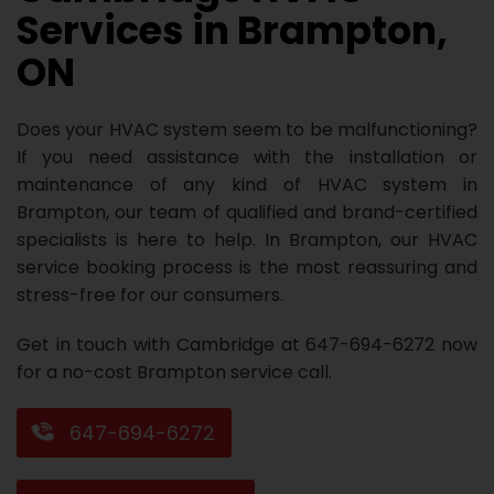
Services in Brampton,
Repair
Repair
Maintenance
Boiler
Servies
Heater
Water
Tankless
Servies
Softener
Water
Driveway
HVAC
ON
Repair
Heater
Water
Tankless
Softener
Water
Services
Rebates
Installation
Heater
Water
Installation
Softener
Water
Area
All
Heat
Lucky
Does your HVAC system seem to be malfunctioning?
If you need assistance with the installation or
Maintenance
Heater
Maintenance
Softener
Pump
Oil
Draw
Promotions
maintenance of any kind of HVAC system in
Brampton, our team of qualified and brand-certified
Repair
Repair
Rebates
Furnace
Electrical
About
specialists is here to help. In Brampton, our HVAC
Replacement
Furnace
Us
Blog
service booking process is the most reassuring and
stress-free for our consumers.
Rebate
Replacement
Contact
Get in touch with Cambridge at 647-694-6272 now
Rebate
Us
for a no-cost Brampton service call.
647-694-6272