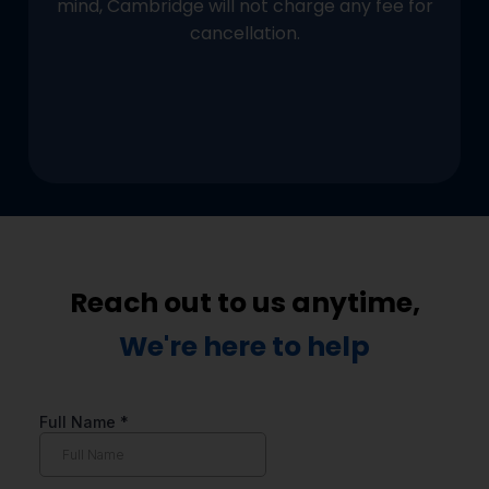
mind, Cambridge will not charge any fee for
cancellation.
Reach out to us anytime,
We're here to help