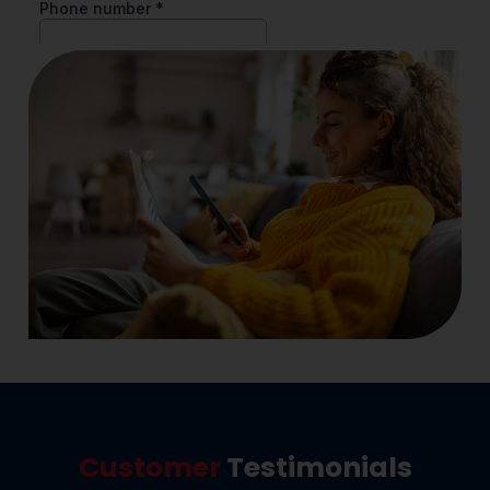
Customer
Testimonials