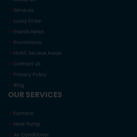
Services
Lucky Draw
Events News
Promotions
HVAC Service Areas
Contact Us
Privacy Policy
Blog
OUR SERVICES
Furnace
Heat Pump
Air Conditioner