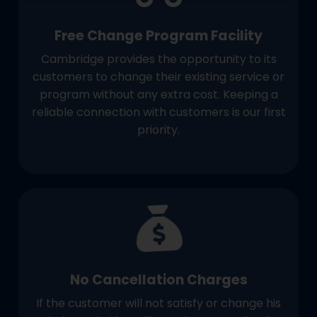
Free Change Program Facility
Cambridge provides the opportunity to its
customers to change their existing service or
program without any extra cost. Keeping a
reliable connection with customers is our first
priority.
No Cancellation Charges
If the customer will not satisfy or change his