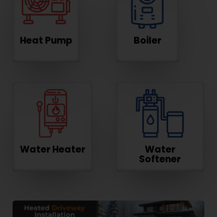
Heat Pump
Boiler
Water Heater
Water
Softener