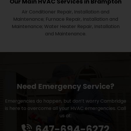
Our Main HVAC Services in Brampton
Air Conditioner Repair, Installation and
Maintenance; Furnace Repair, Installation and
Maintenance; Water Heater Repair, Installation
and Maintenance.
Need Emergency Service?
Emergencies do happen, but don’t worry Cambridge
is here to overcome all your HVAC emergencies. Call
us at:
647-694-6272