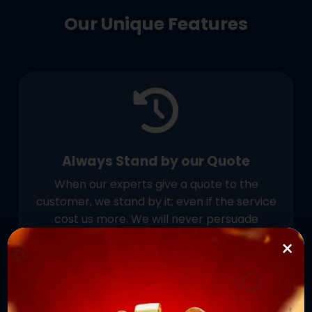
Our Unique Features
Always Stand by our Quote
When our experts give a quote to the
customer, we stand by it; even if the service
cost us more. We will never persuade
⭐
customers to pay more than the initially
×
agreed price.
🎈
⭐