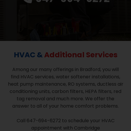
HVAC &
Additional Services
Among our many offerings in Bradford, you will
find HVAC services, water softener installations,
heat pump maintenance, RO systems, ductless air
conditioning units, carbon filters, HEPA filters, red
tag removal and much more. We offer the
answer to all of your home comfort problems.
Call 647-694-6272 to schedule your HVAC
appointment with Cambridge