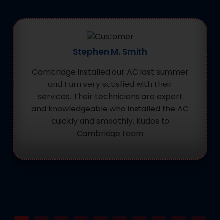
Stephen M. Smith
Cambridge installed our AC last summer
and I am very satisfied with their
services. Their technicians are expert
and knowledgeable who installed the AC
quickly and smoothly. Kudos to
Cambridge team