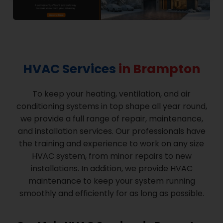
HVAC Services
in Brampton
To keep your heating, ventilation, and air
conditioning systems in top shape all year round,
we provide a full range of repair, maintenance,
and installation services. Our professionals have
the training and experience to work on any size
HVAC system, from minor repairs to new
installations. In addition, we provide HVAC
maintenance to keep your system running
smoothly and efficiently for as long as possible.