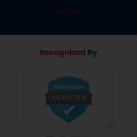
Recognized
By