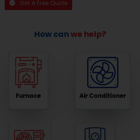
Get A Free Quote
How can
we help?
Furnace
Air Conditioner