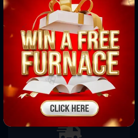
⭐
⭐
🎈

No Extra or Hidden Charges
We do not hide any charges to the customers.
We first provide the estimate to the
🎈
customers where nothing is written in clear
and large font.
⭐
✨
✨