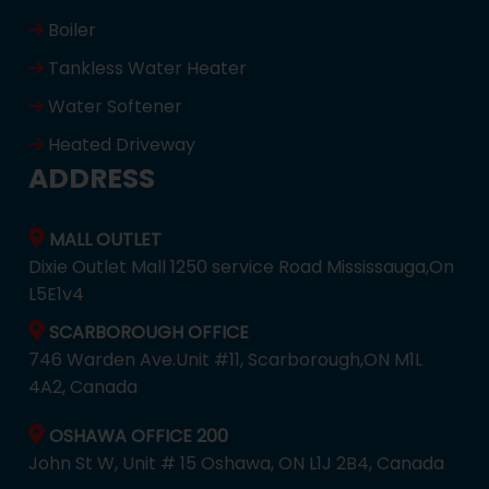
Boiler
Tankless Water Heater
Water Softener
Heated Driveway
ADDRESS
MALL OUTLET
Dixie Outlet Mall 1250 service Road Mississauga,On
L5E1v4
SCARBOROUGH OFFICE
746 Warden Ave.Unit #11, Scarborough,ON M1L
4A2, Canada
OSHAWA OFFICE 200
John St W, Unit # 15 Oshawa, ON L1J 2B4, Canada