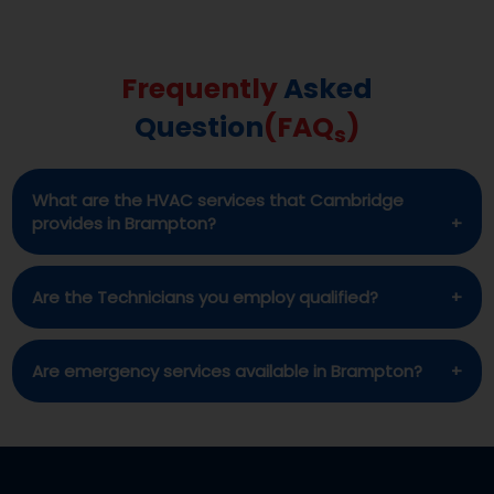
Frequently
Asked
Question
(FAQ
)
s
What are the HVAC services that Cambridge
provides in Brampton?
Among the many HVAC, water softener, and
Are the Technicians you employ qualified?
related equipment services we provide in
Brampton is installation, repair, and
Yes, each and every one of the Cambridge
Are emergency services available in Brampton?
maintenance.
technicians is very competent and with the
appropriate credentials.
In the event of an emergency, Yes Cambridge is
committed to provide fast assistance.