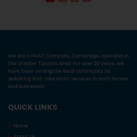
We are a HVAC Company, Cambridge, operates in
the Greater Toronto Area. For over 20 years, we
have been serving the local community by
delivering first-rate HVAC services to both homes
and businesses.
QUICK LINKS
Home
About Us