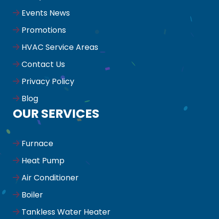
Events News
Promotions
HVAC Service Areas
Contact Us
Privacy Policy
Blog
OUR SERVICES
Furnace
Heat Pump
Air Conditioner
Boiler
Tankless Water Heater