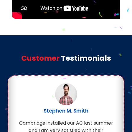
Customer
Testimonials
Stephen M. Smith
Cambridge installed our AC last summer
and I am very satisfied with their