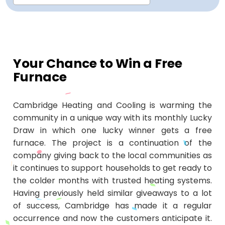
Repair
Repair
Maintenance
Boiler
Servies
Heater
Water
Tankless
Servies
Softener
Water
Driveway
HVAC
Repair
Heater
Water
Tankless
Softener
Water
Services
Rebates
Installation
Heater
Water
Installation
Softener
Water
Area
All
Heat
Lucky
Your Chance to Win a Free
Furnace
Maintenance
Heater
Maintenance
Softener
Pump
Oil
Draw
Promotions
Repair
Repair
Rebates
Furnace
Electrical
About
Cambridge Heating and Cooling is warming the
Replacement
Furnace
Us
Blog
community in a unique way with its monthly Lucky
Draw in which one lucky winner gets a free
Rebate
Replacement
Contact
furnace. The project is a continuation of the
company giving back to the local communities as
Rebate
Us
it continues to support households to get ready to
the colder months with trusted heating systems.
Having previously held similar giveaways to a lot
of success, Cambridge has made it a regular
occurrence and now the customers anticipate it.