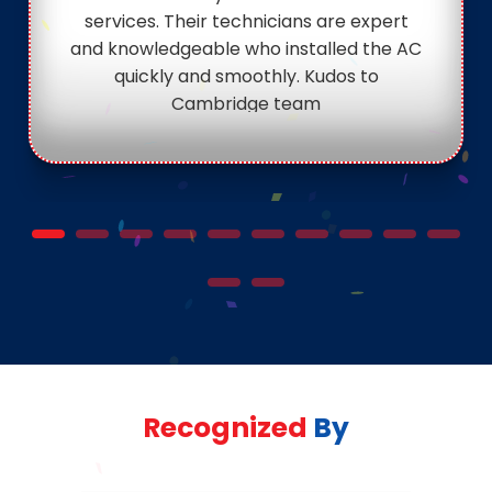
services. Their technicians are expert
and knowledgeable who installed the AC
quickly and smoothly. Kudos to
Cambridge team
Recognized
By