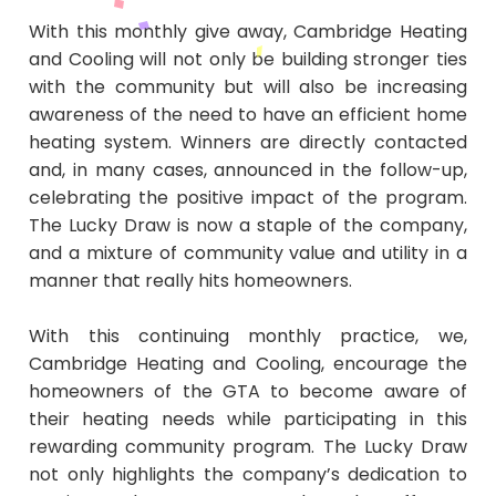
With this monthly give away, Cambridge Heating
and Cooling will not only be building stronger ties
with the community but will also be increasing
awareness of the need to have an efficient home
heating system. Winners are directly contacted
and, in many cases, announced in the follow-up,
celebrating the positive impact of the program.
The Lucky Draw is now a staple of the company,
and a mixture of community value and utility in a
manner that really hits homeowners.
With this continuing monthly practice, we,
Cambridge Heating and Cooling, encourage the
homeowners of the GTA to become aware of
their heating needs while participating in this
rewarding community program. The Lucky Draw
not only highlights the company’s dedication to