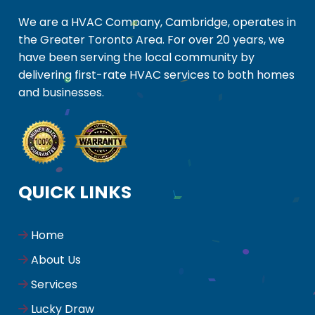
We are a HVAC Company, Cambridge, operates in
the Greater Toronto Area. For over 20 years, we
have been serving the local community by
delivering first-rate HVAC services to both homes
and businesses.
QUICK LINKS
Home
About Us
Services
Lucky Draw