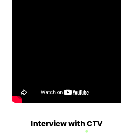
Interview with CTV