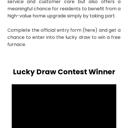
service and customer care but also offers a
meaningful chance for residents to benefit from a
high-value home upgrade simply by taking part.
Complete the official entry form (here) and get a
chance to enter into the lucky draw to win a free
furnace.
Lucky Draw Contest Winner