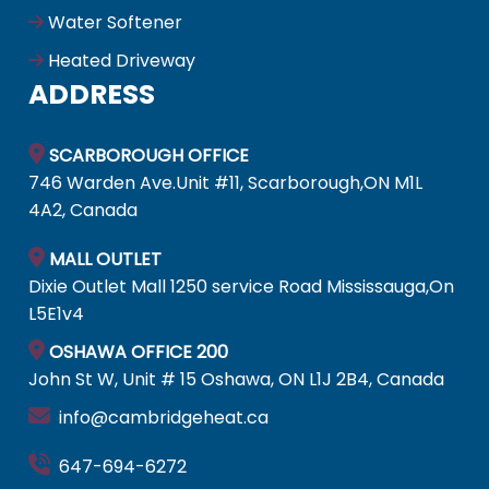
Water Softener
Heated Driveway
ADDRESS
SCARBOROUGH OFFICE
746 Warden Ave.Unit #11, Scarborough,ON M1L
4A2, Canada
MALL OUTLET
Dixie Outlet Mall 1250 service Road Mississauga,On
L5E1v4
OSHAWA OFFICE 200
John St W, Unit # 15 Oshawa, ON L1J 2B4, Canada
info@cambridgeheat.ca
647-694-6272