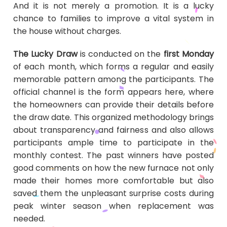
And it is not merely a promotion. It is a lucky
chance to families to improve a vital system in
the house without charges.
The Lucky Draw
is conducted on the
first Monday
of each month, which forms a regular and easily
memorable pattern among the participants. The
official channel is the form appears here, where
the homeowners can provide their details before
the draw date. This organized methodology brings
about transparency and fairness and also allows
participants ample time to participate in the
monthly contest. The past winners have posted
good comments on how the new furnace not only
made their homes more comfortable but also
saved them the unpleasant surprise costs during
peak winter season when replacement was
needed.