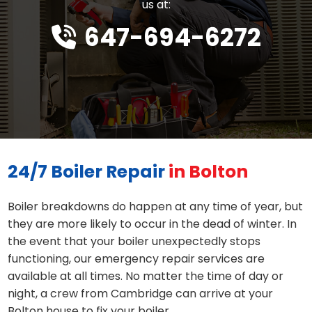
us at:
647-694-6272
24/7 Boiler Repair
in Bolton
Boiler breakdowns do happen at any time of year, but
they are more likely to occur in the dead of winter. In
the event that your boiler unexpectedly stops
functioning, our emergency repair services are
available at all times. No matter the time of day or
night, a crew from Cambridge can arrive at your
Bolton house to fix your boiler.