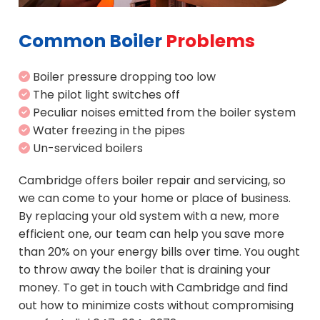
Common Boiler
Problems
Boiler pressure dropping too low
The pilot light switches off
Peculiar noises emitted from the boiler system
Water freezing in the pipes
Un-serviced boilers
Cambridge offers boiler repair and servicing, so
we can come to your home or place of business.
By replacing your old system with a new, more
efficient one, our team can help you save more
than 20% on your energy bills over time. You ought
to throw away the boiler that is draining your
money. To get in touch with Cambridge and find
out how to minimize costs without compromising