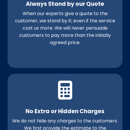
Always Stand by our Quote
When our experts give a quote to the
customer, we stand by it; even if the service
cost us more. We will never persuade
customers to pay more than the initially
agreed price.
No Extra or Hidden Charges
We do not hide any charges to the customers.
We first provide the estimate to the