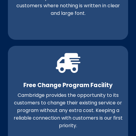
customers where nothing is written in clear
and large font.
Free Change Program Facility
Cambridge provides the opportunity to its
customers to change their existing service or
program without any extra cost. Keeping a
reliable connection with customers is our first
priority.