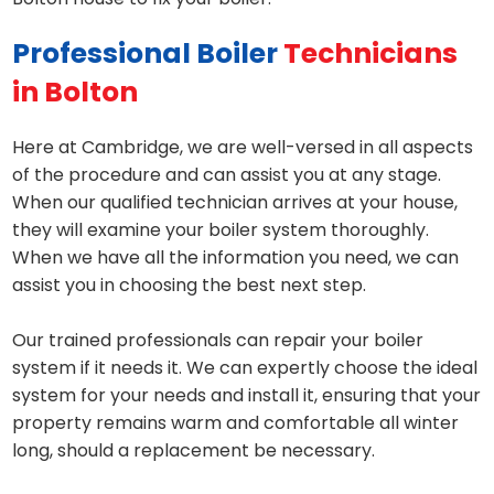
Professional Boiler
Technicians
in Bolton
Here at Cambridge, we are well-versed in all aspects
of the procedure and can assist you at any stage.
When our qualified technician arrives at your house,
they will examine your boiler system thoroughly.
When we have all the information you need, we can
assist you in choosing the best next step.
Our trained professionals can repair your boiler
system if it needs it. We can expertly choose the ideal
system for your needs and install it, ensuring that your
property remains warm and comfortable all winter
long, should a replacement be necessary.