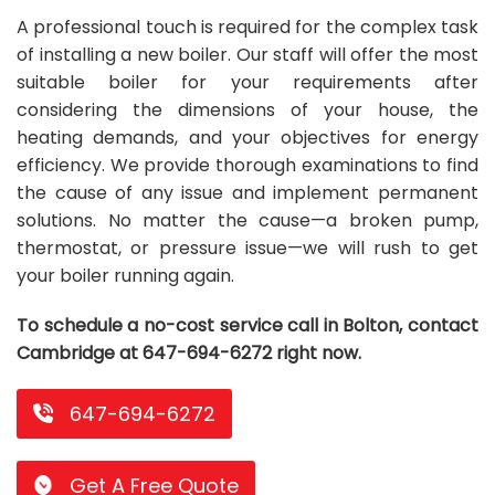
A professional touch is required for the complex task
Repair
Repair
Maintenance
Boiler
Servies
Heater
Water
Tankless
Servies
Softener
Water
Driveway
HVAC
of installing a new boiler. Our staff will offer the most
Repair
Heater
Water
Tankless
Softener
Water
Services
Rebates
suitable boiler for your requirements after
considering the dimensions of your house, the
Installation
Heater
Water
Installation
Softener
Water
Area
All
Heat
Lucky
heating demands, and your objectives for energy
efficiency. We provide thorough examinations to find
Maintenance
Heater
Maintenance
Softener
Pump
Oil
Draw
Promotions
the cause of any issue and implement permanent
Repair
Repair
Rebates
Furnace
Electrical
About
solutions. No matter the cause—a broken pump,
thermostat, or pressure issue—we will rush to get
Replacement
Furnace
Us
Blog
your boiler running again.
Rebate
Replacement
Contact
To schedule a no-cost service call in Bolton, contact
Rebate
Us
Cambridge at 647-694-6272 right now.
647-694-6272
Get A Free Quote