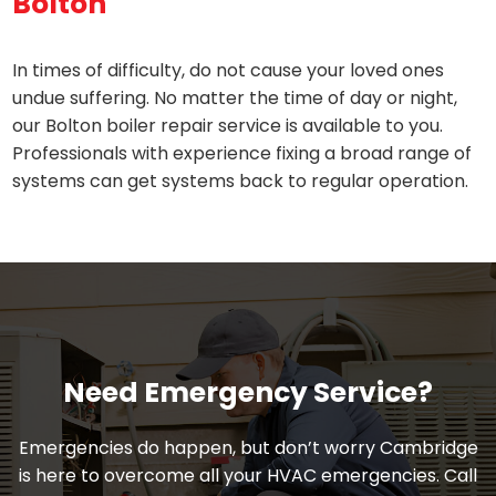
Bolton
In times of difficulty, do not cause your loved ones
undue suffering. No matter the time of day or night,
our Bolton boiler repair service is available to you.
Professionals with experience fixing a broad range of
systems can get systems back to regular operation.
Need Emergency Service?
Emergencies do happen, but don’t worry Cambridge
is here to overcome all your HVAC emergencies. Call