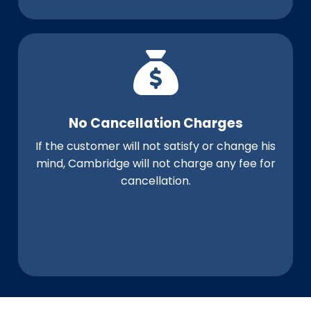
No Cancellation Charges
If the customer will not satisfy or change his
mind, Cambridge will not charge any fee for
cancellation.