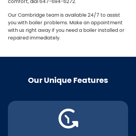
comfort, dial 647-694-6272.
Our Cambridge team is available 24/7 to assist
you with boiler problems. Make an appointment
with us right away if you need a boiler installed or
repaired immediately.
Our Unique Features