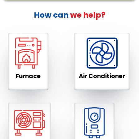
How can
we help?
Furnace
Air Conditioner