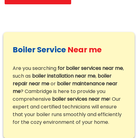
Boiler Service
Near me
Are you searching
for boiler services near me
,
such as
boiler installation near me
,
boiler
repair near me
or
boiler maintenance near
me
? Cambridge is here to provide you
comprehensive
boiler services near me
! Our
expert and certified technicians will ensure
that your boiler runs smoothly and efficiently
for the cozy environment of your home.