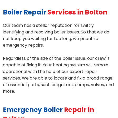
Boiler Repair
Services in Bolton
Our team has a stellar reputation for swiftly
identifying and resolving boiler issues. So that we do
not keep you waiting for too long, we prioritize
emergency repairs.
Regardless of the size of the boiler issue, our crew is
capable of fixing it. Your heating system will remain
operational with the help of our expert repair
services. We are able to locate and fix a broad range
of essential parts, such as ignitors, pumps, valves, and
more.
Emergency Boiler
Repair in