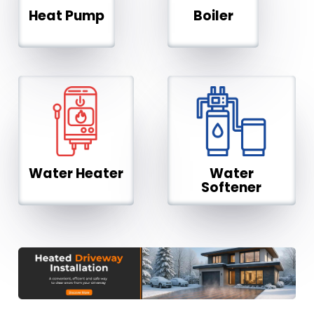
Heat Pump
Boiler
Water Heater
Water
Softener