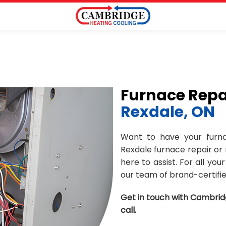
Furnace Repa
Rexdale, ON
Want to have your furna
Rexdale furnace repair or
here to assist. For all yo
our team of brand-certifie
Get in touch with Cambrid
call.