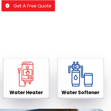
Get A Free Quote
Water Heater
Water Softener