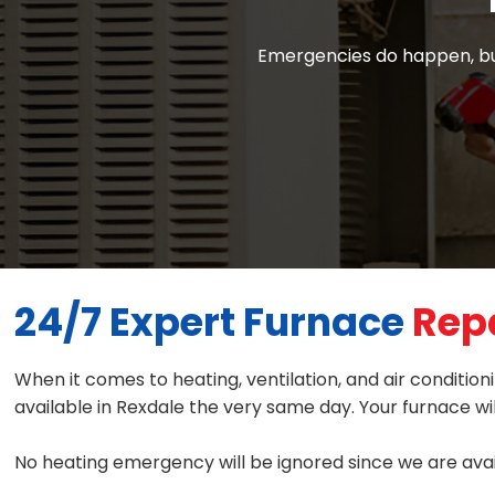
Emergencies do happen, but
24/7 Expert Furnace
Repa
When it comes to heating, ventilation, and air conditi
available in Rexdale the very same day. Your furnace wil
No heating emergency will be ignored since we are avai