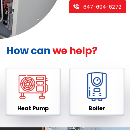
647-694-6272
How can
we help?
Heat Pump
Boiler