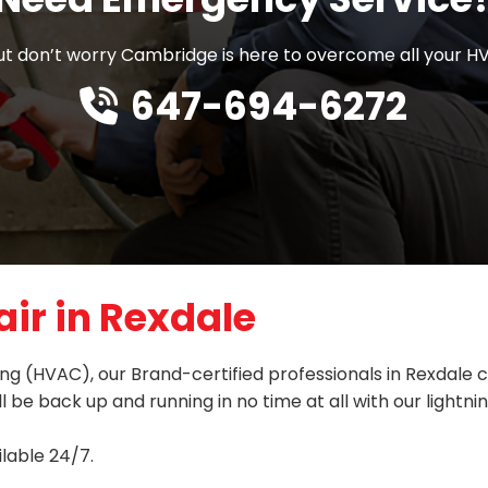
 don’t worry Cambridge is here to overcome all your HV
647-694-6272
ir in Rexdale
oning (HVAC), our Brand-certified professionals in Rexdal
l be back up and running in no time at all with our lightn
lable 24/7.