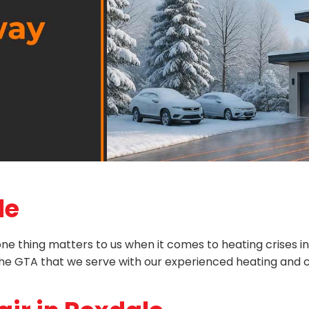
le
 thing matters to us when it comes to heating crises in Rex
n the GTA that we serve with our experienced heating and c