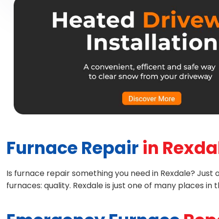
Furnace Repair
in Rexda
Is furnace repair something you need in Rexdale? Just one
furnaces: quality. Rexdale is just one of many places i