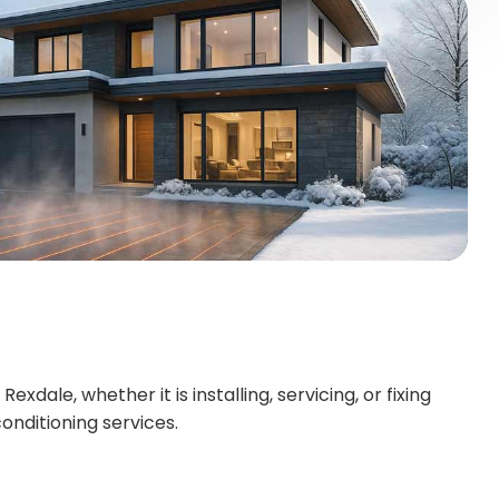
dale, whether it is installing, servicing, or fixing
onditioning services.