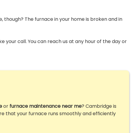
me, though? The furnace in your home is broken and in
ke your call. You can reach us at any hour of the day or
e
or
furnace maintenance near me
? Cambridge is
ure that your furnace runs smoothly and efficiently