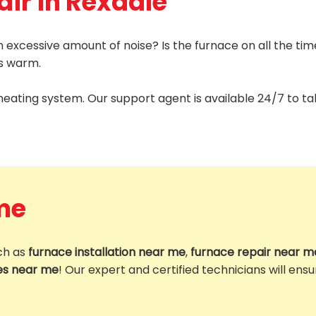
air in Rexdale
 excessive amount of noise? Is the furnace on all the ti
is warm.
 heating system. Our support agent is available 24/7 to ta
me
uch as
furnace installation near me
,
furnace repair near m
es near me
! Our expert and certified technicians will ens