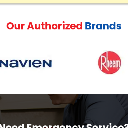
Our Authorized
Brands
Need Emergency Service