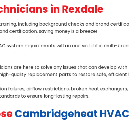
chnicians in Rexdale
raining, including background checks and brand certifica
nd certification, saving money is a breeze!
C system requirements with in one visit if it is multi-br
ans are here to solve any issues that can develop with t
igh-quality replacement parts to restore safe, efficient 
tion failures, airflow restrictions, broken heat exchanger
standards to ensure long-lasting repairs.
se
Cambridgeheat HVAC 