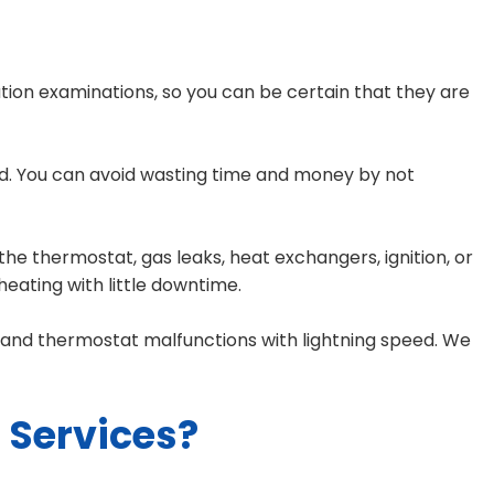
tion examinations, so you can be certain that they are
and. You can avoid wasting time and money by not
he thermostat, gas leaks, heat exchangers, ignition, or
heating with little downtime.
s, and thermostat malfunctions with lightning speed. We
Services?