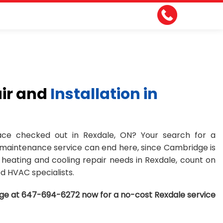
ir and
Installation in
ce checked out in Rexdale, ON? Your search for a
 maintenance service can end here, since Cambridge is
ur heating and cooling repair needs in Rexdale, count on
d HVAC specialists.
ge at 647-694-6272 now for a no-cost Rexdale service