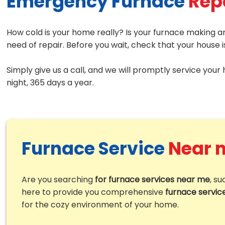
Emergency Furnace
Rep
How cold is your home really? Is your furnace making an
need of repair. Before you wait, check that your house 
Simply give us a call, and we will promptly service your
night, 365 days a year.
Furnace Service
Near 
Are you searching
for furnace services near me
, s
here to provide you comprehensive
furnace servic
for the cozy environment of your home.