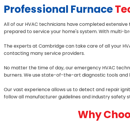
Professional Furnace
Te
All of our HVAC technicians have completed extensive t
prepared to service your home's system. With multi-bra
The experts at Cambridge can take care of all your HVA
contacting many service providers.
No matter the time of day, our emergency HVAC technici
burners. We use state-of-the-art diagnostic tools and h
Our vast experience allows us to detect and repair igni
follow all manufacturer guidelines and industry safety 
Why Choo