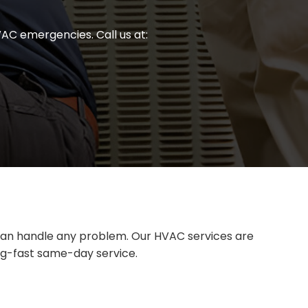
AC emergencies. Call us at:
e can handle any problem. Our HVAC services are
ing-fast same-day service.