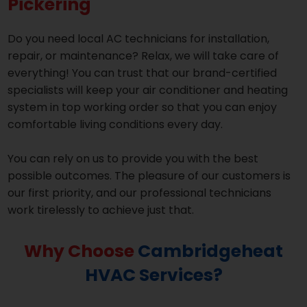
Pickering
Do you need local AC technicians for installation,
repair, or maintenance? Relax, we will take care of
everything! You can trust that our brand-certified
specialists will keep your air conditioner and heating
system in top working order so that you can enjoy
comfortable living conditions every day.
You can rely on us to provide you with the best
possible outcomes. The pleasure of our customers is
our first priority, and our professional technicians
work tirelessly to achieve just that.
Why Choose
Cambridgeheat
HVAC Services?