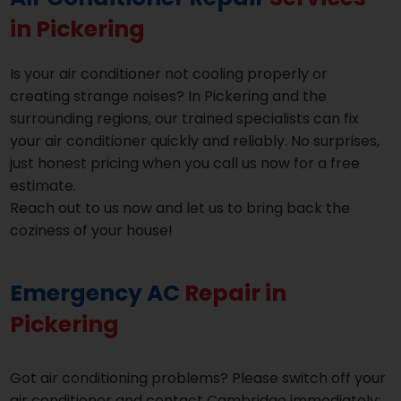
in Pickering
Is your air conditioner not cooling properly or
creating strange noises? In Pickering and the
surrounding regions, our trained specialists can fix
your air conditioner quickly and reliably. No surprises,
just honest pricing when you call us now for a free
estimate.
Reach out to us now and let us to bring back the
coziness of your house!
Emergency AC
Repair in
Pickering
Got air conditioning problems? Please switch off your
air conditioner and contact Cambridge immediately;