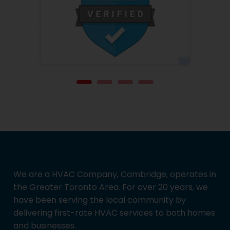
We are a HVAC Company, Cambridge, operates in
the Greater Toronto Area. For over 20 years, we
have been serving the local community by
delivering first-rate HVAC services to both homes
and businesses.