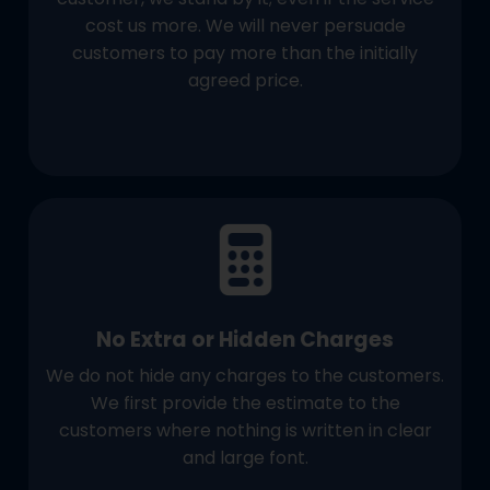
cost us more. We will never persuade
customers to pay more than the initially
agreed price.
No Extra or Hidden Charges
We do not hide any charges to the customers.
We first provide the estimate to the
customers where nothing is written in clear
and large font.