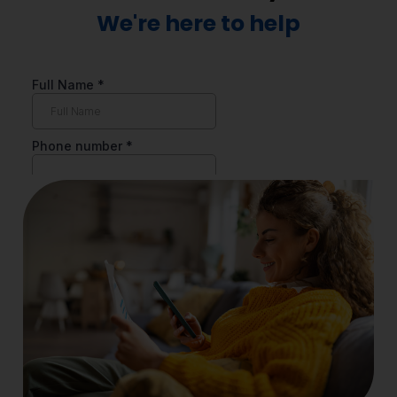
We're here to help