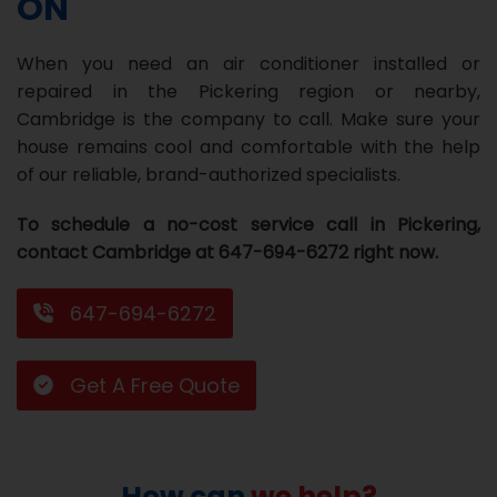
ON
Repair
Repair
Maintenance
Boiler
Servies
Heater
Water
Tankless
Servies
Softener
Water
Driveway
HVAC
When you need an air conditioner installed or
Repair
Heater
Water
Tankless
Softener
Water
Services
Rebates
repaired in the Pickering region or nearby,
Cambridge is the company to call. Make sure your
Installation
Heater
Water
Installation
Softener
Water
Area
All
Heat
Lucky
house remains cool and comfortable with the help
Maintenance
Heater
Maintenance
Softener
Pump
Oil
Draw
Promotions
of our reliable, brand-authorized specialists.
Repair
Repair
Rebates
Furnace
Electrical
About
To schedule a no-cost service call in Pickering,
contact Cambridge at 647-694-6272 right now.
Replacement
Furnace
Us
Blog
Rebate
Replacement
Contact
647-694-6272
Rebate
Us
Get A Free Quote
How can
we help?