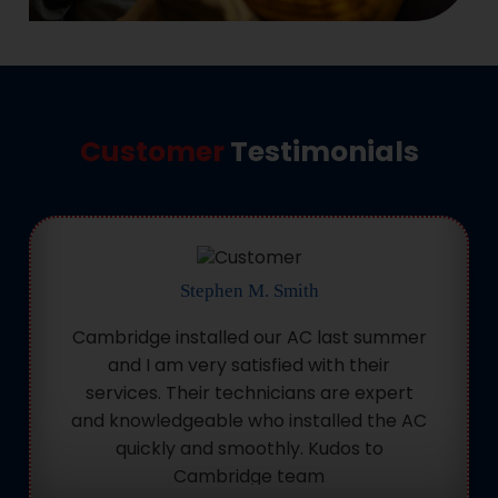
Customer
Testimonials
Stephen M. Smith
Cambridge installed our AC last summer
and I am very satisfied with their
services. Their technicians are expert
and knowledgeable who installed the AC
quickly and smoothly. Kudos to
Cambridge team