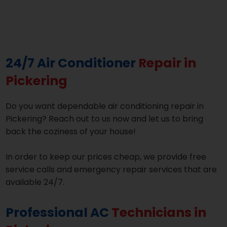
24/7 Air Conditioner
Repair in
Pickering
Do you want dependable air conditioning repair in
Pickering? Reach out to us now and let us to bring
back the coziness of your house!
In order to keep our prices cheap, we provide free
service calls and emergency repair services that are
available 24/7.
Professional AC
Technicians in