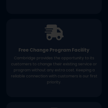
Free Change Program Facility
Cambridge provides the opportunity to its
customers to change their existing service or
program without any extra cost. Keeping a
reliable connection with customers is our first
priority.