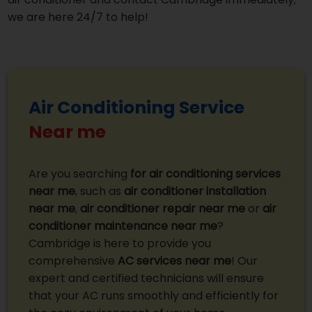
we are here 24/7 to help!
Air Conditioning Service
Near me
Are you searching
for air conditioning services
near me
, such as
air conditioner installation
near me
,
air conditioner repair near me
or
air
conditioner maintenance near me
?
Cambridge is here to provide you
comprehensive
AC services near me
! Our
expert and certified technicians will ensure
that your AC runs smoothly and efficiently for