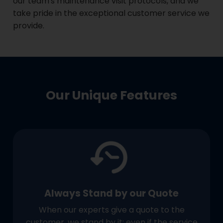
our team's maintenance visit protocols, and we
take pride in the exceptional customer service we
provide.
Our Unique Features
Always Stand by our Quote
When our experts give a quote to the
customer, we stand by it; even if the service