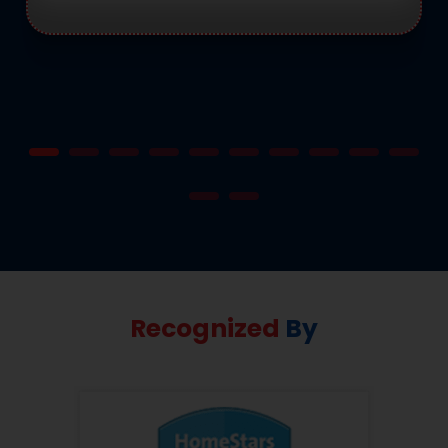
Recognized
By