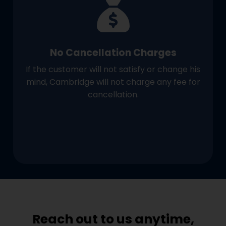
No Cancellation Charges
If the customer will not satisfy or change his
mind, Cambridge will not charge any fee for
cancellation.
Reach out to us anytime,