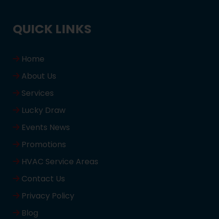
QUICK LINKS
Home
About Us
Services
Lucky Draw
Events News
Promotions
HVAC Service Areas
Contact Us
Privacy Policy
Blog