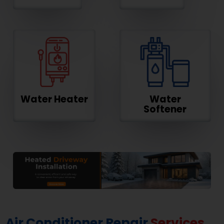
Water Heater
Water
Softener
Air Conditioner Repair
Services