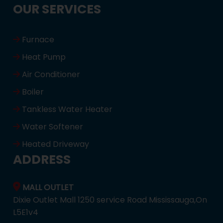
OUR SERVICES
Furnace
Heat Pump
Air Conditioner
Boiler
Tankless Water Heater
Water Softener
Heated Driveway
ADDRESS
MALL OUTLET
Dixie Outlet Mall 1250 service Road Mississauga,On
L5E1v4