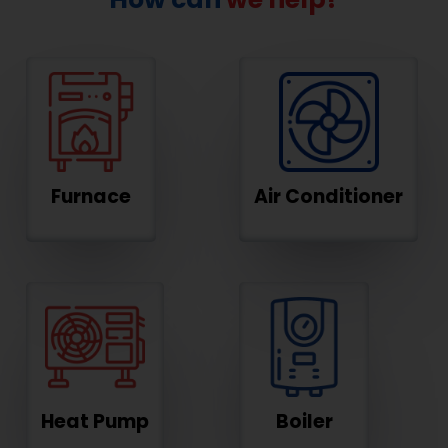
Furnace
Air Conditioner
Heat Pump
Boiler