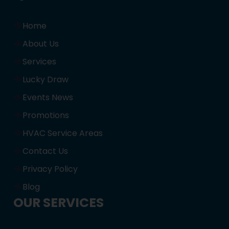
Home
About Us
Services
Lucky Draw
Events News
Promotions
HVAC Service Areas
Contact Us
Privacy Policy
Blog
OUR SERVICES