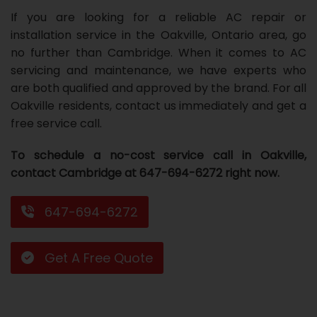
If you are looking for a reliable AC repair or
Repair
Repair
Maintenance
Boiler
Servies
Heater
Water
Tankless
Servies
Softener
Water
Driveway
HVAC
installation service in the Oakville, Ontario area, go
Repair
Heater
Water
Tankless
Softener
Water
Services
Rebates
no further than Cambridge. When it comes to AC
servicing and maintenance, we have experts who
Installation
Heater
Water
Installation
Softener
Water
Area
All
Heat
Lucky
are both qualified and approved by the brand. For all
Oakville residents, contact us immediately and get a
Maintenance
Heater
Maintenance
Softener
Pump
Oil
Draw
Promotions
free service call.
Repair
Repair
Rebates
Furnace
Electrical
About
To schedule a no-cost service call in Oakville,
Replacement
Furnace
Us
Blog
contact Cambridge at 647-694-6272 right now.
Rebate
Replacement
Contact
647-694-6272
Rebate
Us
Get A Free Quote