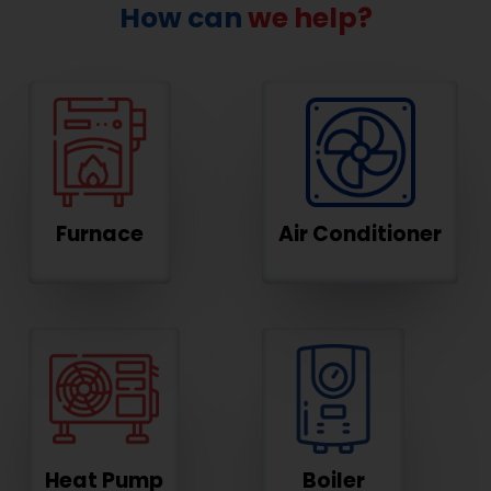
How can
we help?
Furnace
Air Conditioner
Heat Pump
Boiler