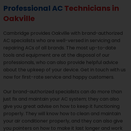
Professional AC
Technicians in
Oakville
Cambridge provides Oakville with brand-authorized
AC specialists who are well-versed in servicing and
repairing ACs of all brands. The most up-to-date
tools and equipment are at the disposal of our
professionals, who can also provide helpful advice
about the upkeep of your device. Get in touch with us
now for first-rate service and happy customers.
Our brand-authorized specialists can do more than
just fix and maintain your AC system; they can also
give you great advise on how to keep it functioning
properly. They will know how to clean and maintain
your air conditioner properly, and they can also give
you pointers on how to make it last longer and work