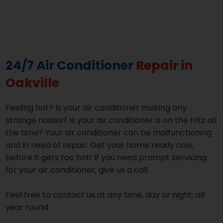
24/7 Air Conditioner
Repair in
Oakville
Feeling hot? Is your air conditioner making any
strange noises? Is your air conditioner is on the fritz all
the time? Your air conditioner can be malfunctioning
and in need of repair. Get your home ready now,
before it gets too hot! If you need prompt servicing
for your air conditioner, give us a call.
Feel free to contact us at any time, day or night, all
year round.