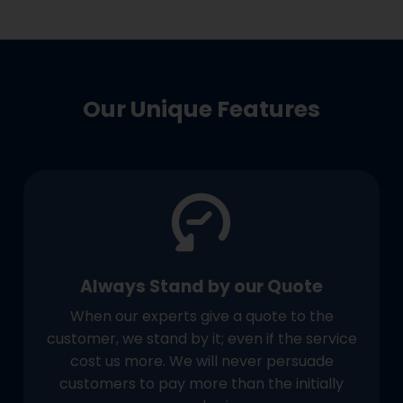
Our Unique Features
Always Stand by our Quote
When our experts give a quote to the
customer, we stand by it; even if the service
cost us more. We will never persuade
customers to pay more than the initially