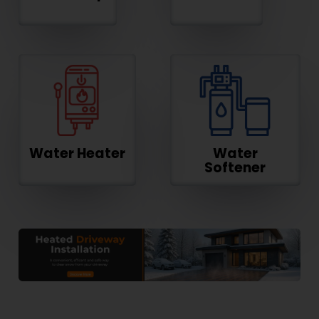
Water Heater
Water
Softener