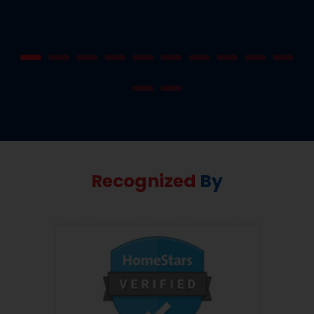
Recognized
By