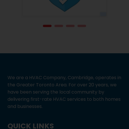
We are a HVAC Company, Cambridge, operates in
the Greater Toronto Area. For over 20 years, we
have been serving the local community by
delivering first-rate HVAC services to both homes
and businesses.
QUICK LINKS