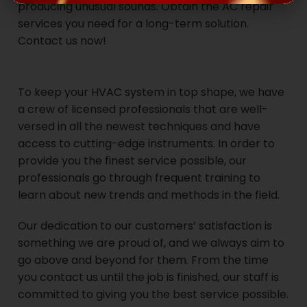
producing unusual sounds. Obtain the AC repair
services you need for a long-term solution.
Contact us now!
To keep your HVAC system in top shape, we have
a crew of licensed professionals that are well-
versed in all the newest techniques and have
access to cutting-edge instruments. In order to
provide you the finest service possible, our
professionals go through frequent training to
learn about new trends and methods in the field.
Our dedication to our customers’ satisfaction is
something we are proud of, and we always aim to
go above and beyond for them. From the time
you contact us until the job is finished, our staff is
committed to giving you the best service possible.