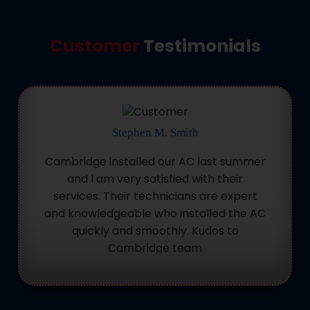
Customer
Testimonials
Stephen M. Smith
Cambridge installed our AC last summer
and I am very satisfied with their
services. Their technicians are expert
and knowledgeable who installed the AC
quickly and smoothly. Kudos to
Cambridge team