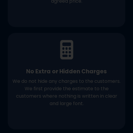
agreed price.
No Extra or Hidden Charges
We do not hide any charges to the customers.
We first provide the estimate to the
customers where nothing is written in clear
and large font.