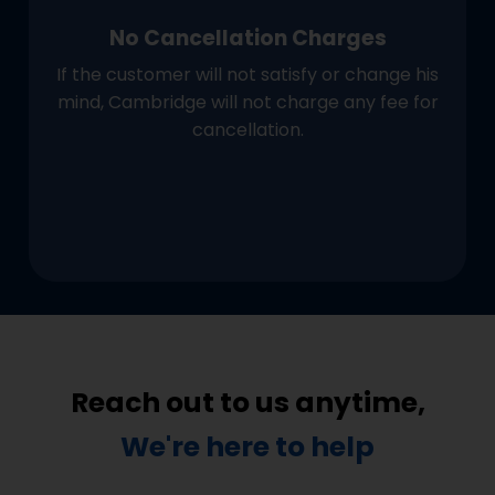
No Cancellation Charges
If the customer will not satisfy or change his
mind, Cambridge will not charge any fee for
cancellation.
Reach out to us anytime,
We're here to help