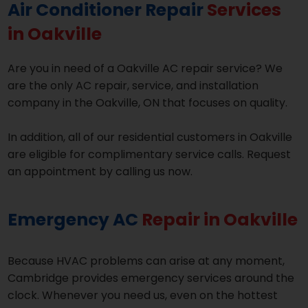
Air Conditioner Repair
Services
in Oakville
Are you in need of a Oakville AC repair service? We
are the only AC repair, service, and installation
company in the Oakville, ON that focuses on quality.
In addition, all of our residential customers in Oakville
are eligible for complimentary service calls. Request
an appointment by calling us now.
Emergency AC
Repair in Oakville
Because HVAC problems can arise at any moment,
Cambridge provides emergency services around the
clock. Whenever you need us, even on the hottest