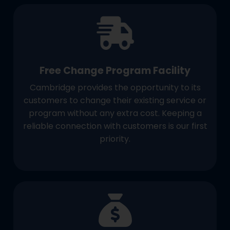
Free Change Program Facility
Cambridge provides the opportunity to its
customers to change their existing service or
program without any extra cost. Keeping a
reliable connection with customers is our first
priority.