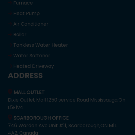
Furnace
Heat Pump
Air Conditioner
Boiler
Tankless Water Heater
Water Softener
Heated Driveway
ADDRESS
MALL OUTLET
Dixie Outlet Mall 1250 service Road Mississauga,On
L5E1v4
SCARBOROUGH OFFICE
746 Warden Ave.Unit #11, Scarborough,ON M1L
4A2, Canada