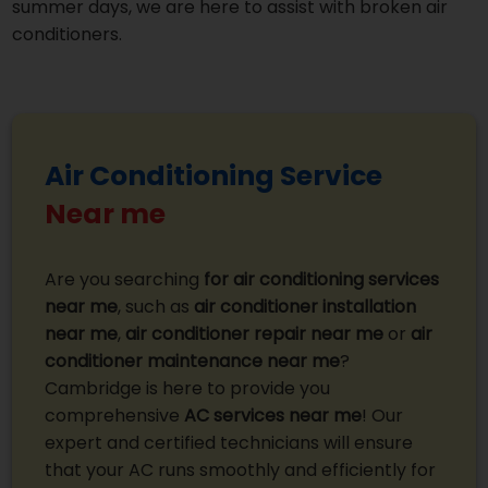
summer days, we are here to assist with broken air
conditioners.
Air Conditioning Service
Near me
Are you searching
for air conditioning services
near me
, such as
air conditioner installation
near me
,
air conditioner repair near me
or
air
conditioner maintenance near me
?
Cambridge is here to provide you
comprehensive
AC services near me
! Our
expert and certified technicians will ensure
that your AC runs smoothly and efficiently for