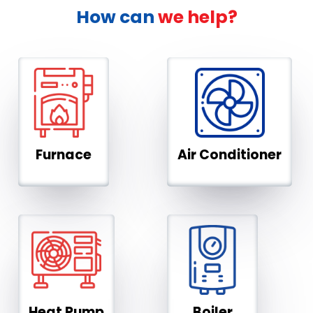
How can
we help?
Furnace
Air Conditioner
Heat Pump
Boiler