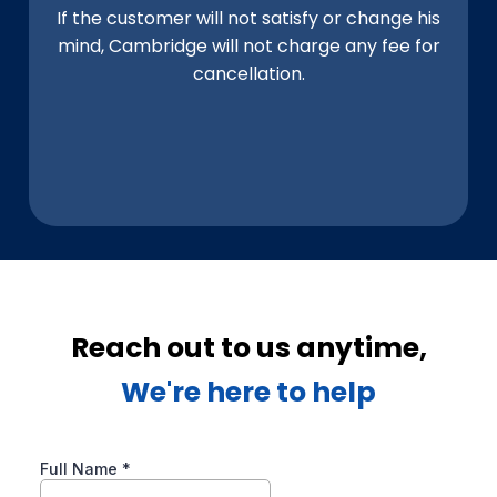
If the customer will not satisfy or change his
mind, Cambridge will not charge any fee for
cancellation.
Reach out to us anytime,
We're here to help