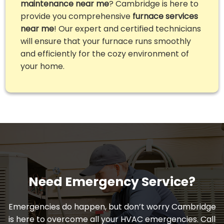
maintenance near me
? Cambridge is here to
provide you comprehensive
furnace services
near me
! Our expert and certified technicians
will ensure that your furnace runs smoothly
and efficiently for the cozy environment of
your home.
Need Emergency Service?
Emergencies do happen, but don’t worry Cambridge
is here to overcome all your HVAC emergencies. Call