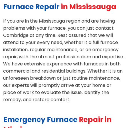
Furnace Repair
in Mississauga
If you are in the Mississauga region and are having
problems with your furnace, you can just contact
Cambridge at any time. Rest assured that we will
attend to your every need, whether it a full furnace
installation, regular maintenance, or an emergency
repair, with the utmost professionalism and expertise.
We have extensive experience with furnaces in both
commercial and residential buildings. Whether it is an
unforeseen breakdown or just routine maintenance,
our experts will promptly arrive at your home or
place of work to evaluate the issue, identify the
remedy, and restore comfort.
Emergency Furnace
Repair in