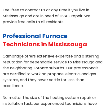
Feel free to contact us at any time if you live in
Mississauga and are in need of HVAC repair. We
provide free calls to all residents.
Professional Furnace
Technicians in Mississauga
Cambridge offers extensive expertise and a sterling
reputation for dependable service to Mississauga and
the neighboring Toronto suburbs. Our professionals
are certified to work on propane, electric, and gas
systems, and they never settle for less than
excellence.
No matter the size of the heating system repair or
installation task, our experienced technicians have