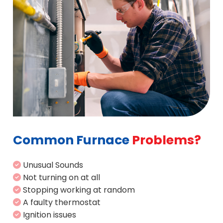
Common Furnace
Problems?
Unusual Sounds
Not turning on at all
Stopping working at random
A faulty thermostat
Ignition issues