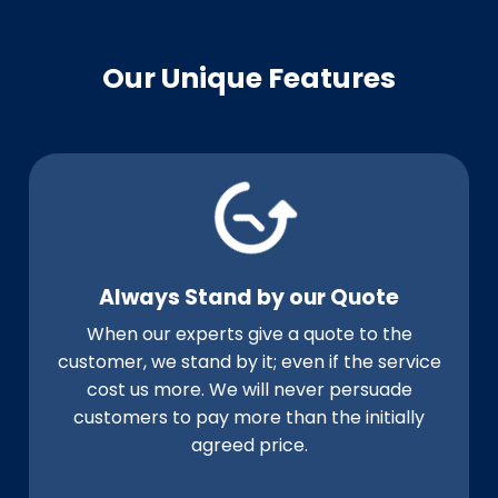
Our Unique Features
Always Stand by our Quote
When our experts give a quote to the
customer, we stand by it; even if the service
cost us more. We will never persuade
customers to pay more than the initially
agreed price.