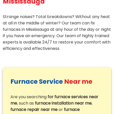
Mississauga
Strange noises? Total breakdowns? Without any heat
at all in the middle of winter? Our team can fix
furnaces in Mississauga at any hour of the day or night
if you have an emergency. Our team of highly trained
experts is available 24/7 to restore your comfort with
efficiency and effectiveness.
Furnace Service
Near me
Are you searching
for furnace services near
me
, such as
furnace installation near me
,
furnace repair near me
or
furnace