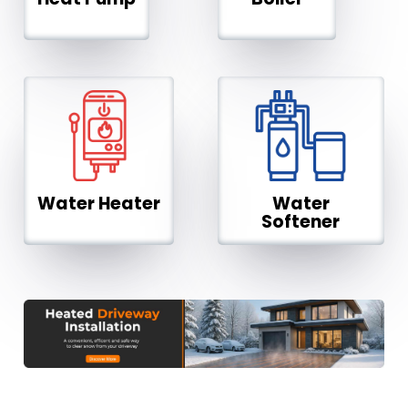
Water Heater
Water
Softener