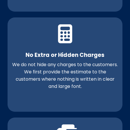
No Extra or Hidden Charges
We do not hide any charges to the customers.
We first provide the estimate to the
customers where nothing is written in clear
and large font.