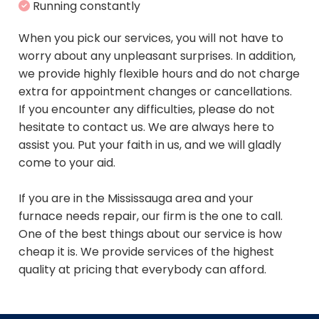
Running constantly
When you pick our services, you will not have to
worry about any unpleasant surprises. In addition,
we provide highly flexible hours and do not charge
extra for appointment changes or cancellations.
If you encounter any difficulties, please do not
hesitate to contact us. We are always here to
assist you. Put your faith in us, and we will gladly
come to your aid.
If you are in the Mississauga area and your
furnace needs repair, our firm is the one to call.
One of the best things about our service is how
cheap it is. We provide services of the highest
quality at pricing that everybody can afford.