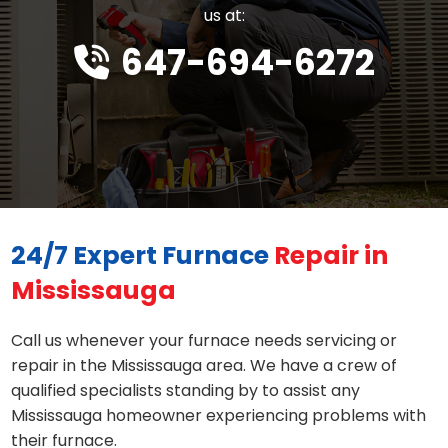
us at:
647-694-6272
24/7 Expert Furnace
Repair in
Mississauga
Call us whenever your furnace needs servicing or
repair in the Mississauga area. We have a crew of
qualified specialists standing by to assist any
Mississauga homeowner experiencing problems with
their furnace.