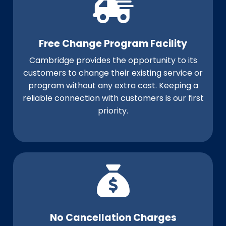
Free Change Program Facility
Cambridge provides the opportunity to its
customers to change their existing service or
program without any extra cost. Keeping a
reliable connection with customers is our first
priority.
No Cancellation Charges