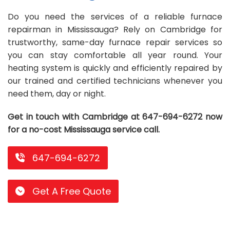
Repair
Repair
Maintenance
Boiler
Servies
Heater
Water
Tankless
Servies
Softener
Water
Driveway
HVAC
Do you need the services of a reliable furnace
repairman in Mississauga? Rely on Cambridge for
Repair
Heater
Water
Tankless
Softener
Water
Services
Rebates
trustworthy, same-day furnace repair services so
you can stay comfortable all year round. Your
Installation
Heater
Water
Installation
Softener
Water
Area
All
Heat
Lucky
heating system is quickly and efficiently repaired by
Maintenance
Heater
Maintenance
Softener
Pump
Oil
Draw
Promotions
our trained and certified technicians whenever you
need them, day or night.
Repair
Repair
Rebates
Furnace
Electrical
About
Get in touch with Cambridge at 647-694-6272 now
Replacement
Furnace
Us
Blog
for a no-cost Mississauga service call.
Rebate
Replacement
Contact
647-694-6272
Rebate
Us
Get A Free Quote