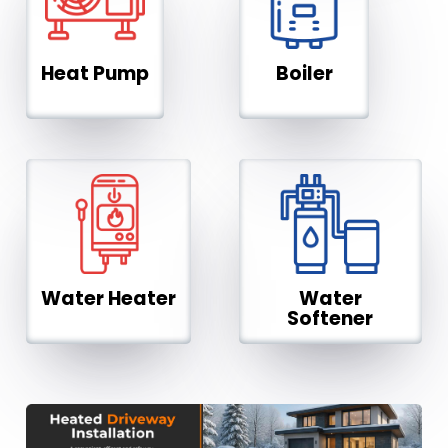
Heat Pump
Boiler
Water Heater
Water
Softener