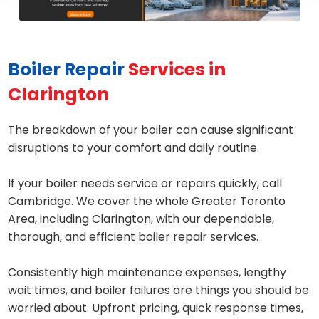
Boiler Repair
Services in
Clarington
The breakdown of your boiler can cause significant
disruptions to your comfort and daily routine.
If your boiler needs service or repairs quickly, call
Cambridge. We cover the whole Greater Toronto
Area, including Clarington, with our dependable,
thorough, and efficient boiler repair services.
Consistently high maintenance expenses, lengthy
wait times, and boiler failures are things you should be
worried about. Upfront pricing, quick response times,