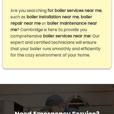
Are you searching
for boiler services near me
,
such as
boiler installation near me
,
boiler
repair near me
or
boiler maintenance near
me
? Cambridge is here to provide you
comprehensive
boiler services near me
! Our
expert and certified technicians will ensure
that your boiler runs smoothly and efficiently
for the cozy environment of your home.
Need Emergency Service?