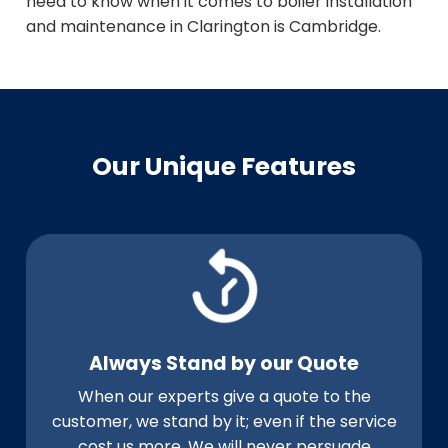
need to know when it comes to boiler installation
and maintenance in Clarington is Cambridge.
Our Unique Features
Always Stand by our Quote
When our experts give a quote to the
customer, we stand by it; even if the service
cost us more. We will never persuade