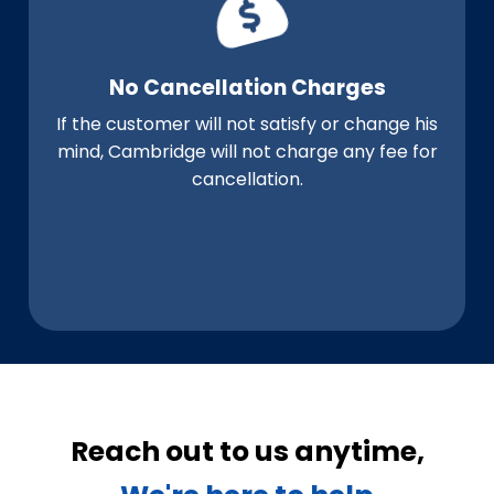
No Cancellation Charges
If the customer will not satisfy or change his
mind, Cambridge will not charge any fee for
cancellation.
Reach out to us anytime,