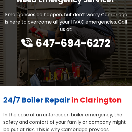
Emergencies do happen, but don’t worry Cambridge
is here to overcome all your HVAC emergencies. Call
us at:
647-694-6272
24/7 Boiler Repair
in Clarington
In the case of an unforeseen boiler emergency, the
safety and comfort of your family or company might
be put at risk. This is why Cambridge provides