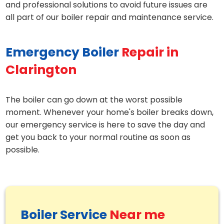
and professional solutions to avoid future issues are
all part of our boiler repair and maintenance service.
Emergency Boiler
Repair in
Clarington
The boiler can go down at the worst possible
moment. Whenever your home's boiler breaks down,
our emergency service is here to save the day and
get you back to your normal routine as soon as
possible.
Boiler Service
Near me