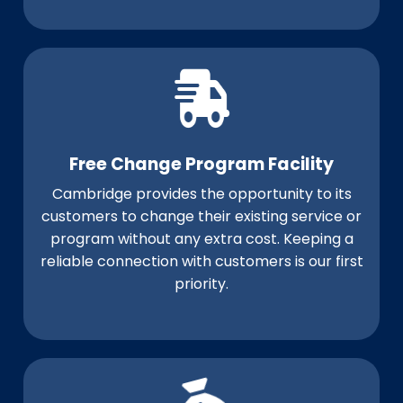
Free Change Program Facility
Cambridge provides the opportunity to its
customers to change their existing service or
program without any extra cost. Keeping a
reliable connection with customers is our first
priority.