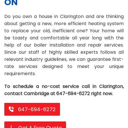
ON
Repair
Repair
Maintenance
Boiler
Servies
Heater
Water
Tankless
Servies
Softener
Water
Driveway
HVAC
Do you own a house in Clarington and are thinking
Repair
Heater
Water
Tankless
Softener
Water
Services
Rebates
about getting a new, more efficient heating system
to replace your old, inefficient one? Your home will
Installation
Heater
Water
Installation
Softener
Water
Area
All
Heat
Lucky
be toasty and comfortable all year long with the
Maintenance
Heater
Maintenance
Softener
Pump
Oil
Draw
Promotions
help of our boiler installation and repair services.
Since our staff of highly skilled experts follows all
Repair
Repair
Rebates
Furnace
Electrical
About
relevant industry guidelines, we can guarantee first-
rate services designed to meet your unique
Replacement
Furnace
Us
Blog
requirements.
Rebate
Replacement
Contact
To schedule a no-cost service call in Clarington,
Rebate
Us
contact Cambridge at 647-694-6272 right now.
647-694-6272
Get A Free Quote