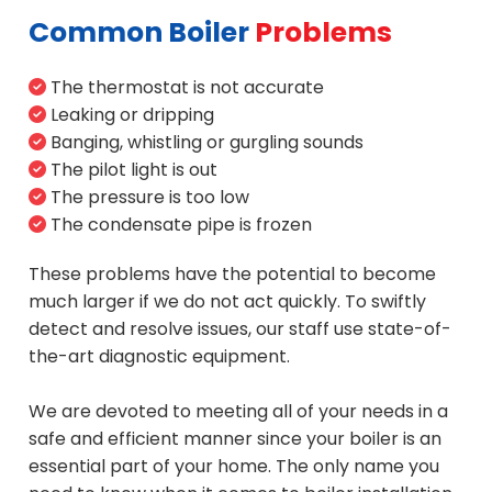
Common Boiler
Problems
The thermostat is not accurate
Leaking or dripping
Banging, whistling or gurgling sounds
The pilot light is out
The pressure is too low
The condensate pipe is frozen
These problems have the potential to become
much larger if we do not act quickly. To swiftly
detect and resolve issues, our staff use state-of-
the-art diagnostic equipment.
We are devoted to meeting all of your needs in a
safe and efficient manner since your boiler is an
essential part of your home. The only name you