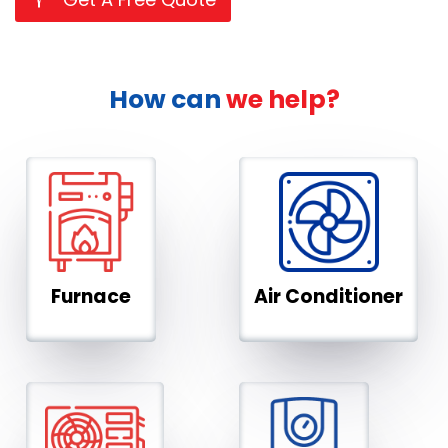
How can
we help?
Furnace
Air Conditioner