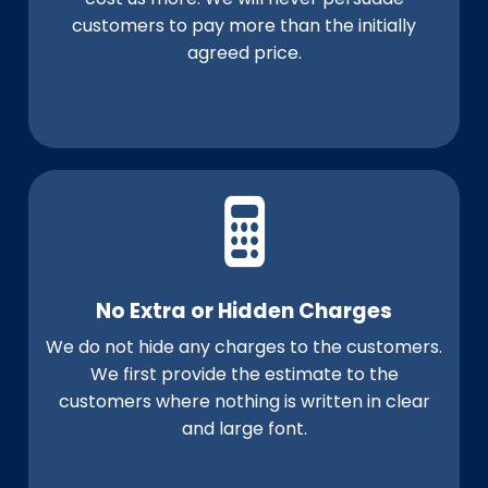
customers to pay more than the initially
agreed price.
No Extra or Hidden Charges
We do not hide any charges to the customers.
We first provide the estimate to the
customers where nothing is written in clear
and large font.