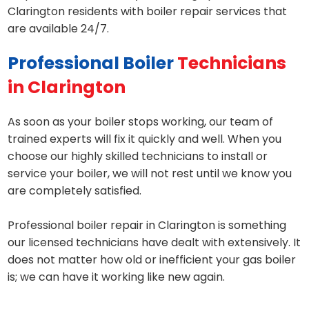
Clarington residents with boiler repair services that
are available 24/7.
Professional Boiler
Technicians
in Clarington
As soon as your boiler stops working, our team of
trained experts will fix it quickly and well. When you
choose our highly skilled technicians to install or
service your boiler, we will not rest until we know you
are completely satisfied.
Professional boiler repair in Clarington is something
our licensed technicians have dealt with extensively. It
does not matter how old or inefficient your gas boiler
is; we can have it working like new again.