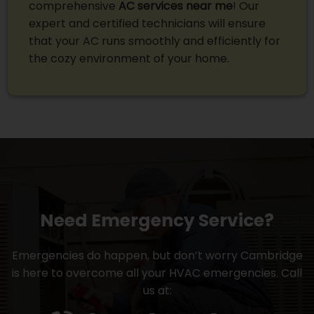
comprehensive
AC services near me
! Our
expert and certified technicians will ensure
that your AC runs smoothly and efficiently for
the cozy environment of your home.
Need Emergency Service?
Emergencies do happen, but don’t worry Cambridge
is here to overcome all your HVAC emergencies. Call
us at: