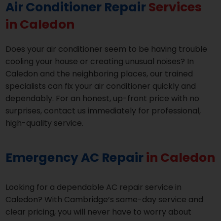
Air Conditioner Repair
Services
in Caledon
Does your air conditioner seem to be having trouble
cooling your house or creating unusual noises? In
Caledon and the neighboring places, our trained
specialists can fix your air conditioner quickly and
dependably. For an honest, up-front price with no
surprises, contact us immediately for professional,
high-quality service.
Emergency AC Repair
in Caledon
Looking for a dependable AC repair service in
Caledon? With Cambridge’s same-day service and
clear pricing, you will never have to worry about