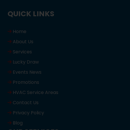
QUICK LINKS
Home
About Us
Services
Lucky Draw
Events News
Promotions
HVAC Service Areas
Contact Us
Privacy Policy
Blog