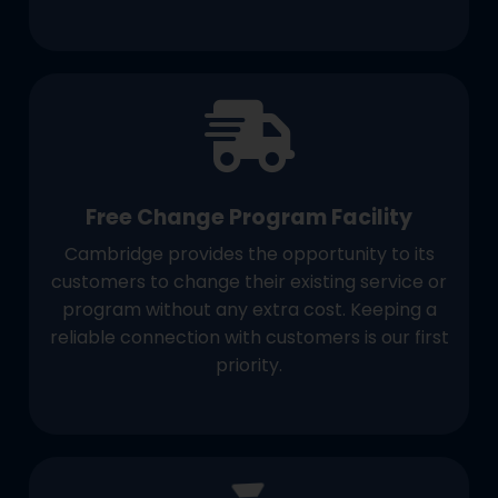
Free Change Program Facility
Cambridge provides the opportunity to its
customers to change their existing service or
program without any extra cost. Keeping a
reliable connection with customers is our first
priority.