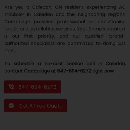
Are you a Caledon, ON resident experiencing AC
Repair
Repair
Maintenance
Boiler
Servies
Heater
Water
Tankless
Servies
Softener
Water
Driveway
HVAC
trouble? In Caledon and the neighboring regions,
Repair
Heater
Water
Tankless
Softener
Water
Services
Rebates
Cambridge provides professional air conditioning
repair and installation services. Your home's comfort
Installation
Heater
Water
Installation
Softener
Water
Area
All
Heat
Lucky
is our first priority, and our qualified, brand-
authorized specialists are committed to doing just
Maintenance
Heater
Maintenance
Softener
Pump
Oil
Draw
Promotions
that.
Repair
Repair
Rebates
Furnace
Electrical
About
To schedule a no-cost service call in Caledon,
Replacement
Furnace
Us
Blog
contact Cambridge at 647-694-6272 right now
Rebate
Replacement
Contact
647-694-6272
Rebate
Us
Get A Free Quote