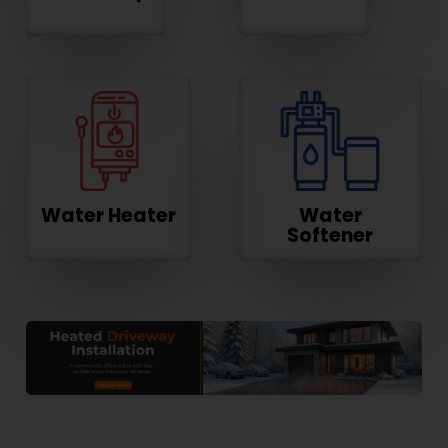
Water Heater
Water
Softener