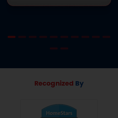
Recognized
By