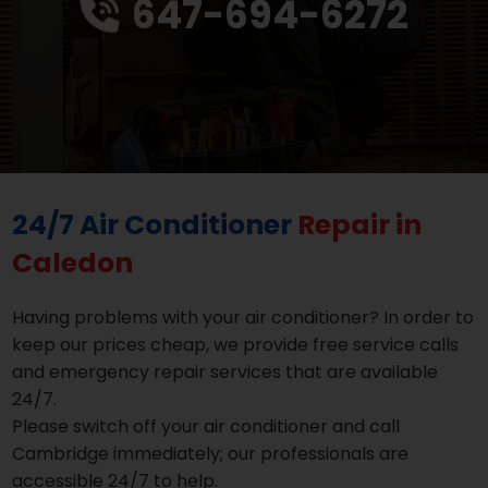
647-694-6272
24/7 Air Conditioner
Repair in
Caledon
Having problems with your air conditioner? In order to
keep our prices cheap, we provide free service calls
and emergency repair services that are available
24/7.
Please switch off your air conditioner and call
Cambridge immediately; our professionals are
accessible 24/7 to help.