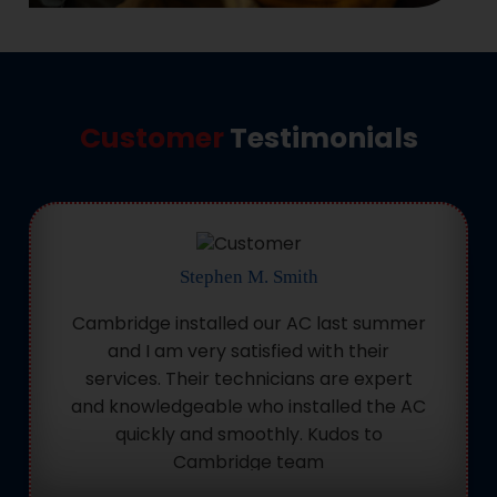
Customer
Testimonials
Stephen M. Smith
Cambridge installed our AC last summer
and I am very satisfied with their
services. Their technicians are expert
and knowledgeable who installed the AC
quickly and smoothly. Kudos to
Cambridge team