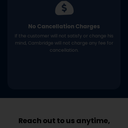
No Cancellation Charges
If the customer will not satisfy or change his
mind, Cambridge will not charge any fee for
cancellation.
Reach out to us anytime,