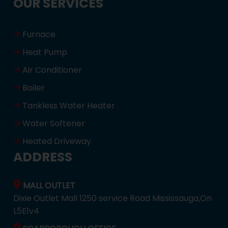
OUR SERVICES
Furnace
Heat Pump
Air Conditioner
Boiler
Tankless Water Heater
Water Softener
Heated Driveway
ADDRESS
MALL OUTLET
Dixie Outlet Mall 1250 service Road Mississauga,On
L5E1v4