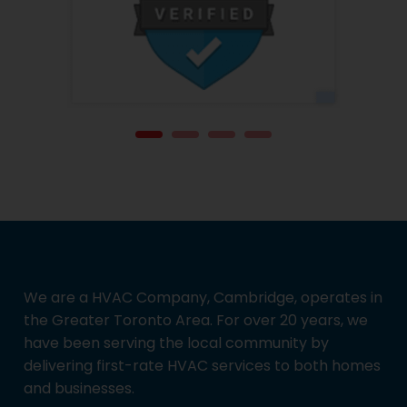
We are a HVAC Company, Cambridge, operates in
the Greater Toronto Area. For over 20 years, we
have been serving the local community by
delivering first-rate HVAC services to both homes
and businesses.