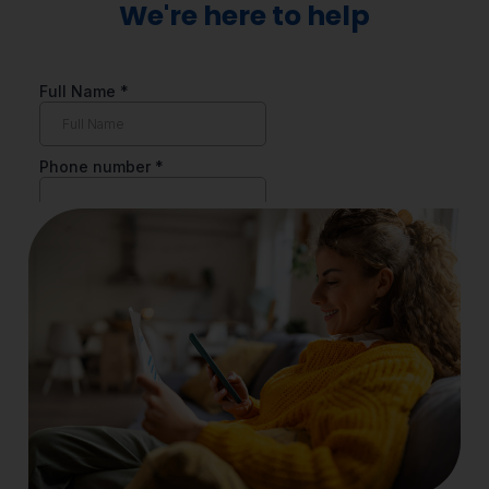
We're here to help