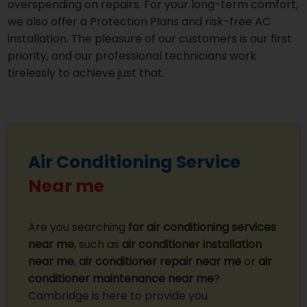
overspending on repairs. For your long-term comfort,
we also offer a Protection Plans and risk-free AC
installation. The pleasure of our customers is our first
priority, and our professional technicians work
tirelessly to achieve just that.
Air Conditioning Service
Near me
Are you searching
for air conditioning services
near me
, such as
air conditioner installation
near me
,
air conditioner repair near me
or
air
conditioner maintenance near me
?
Cambridge is here to provide you