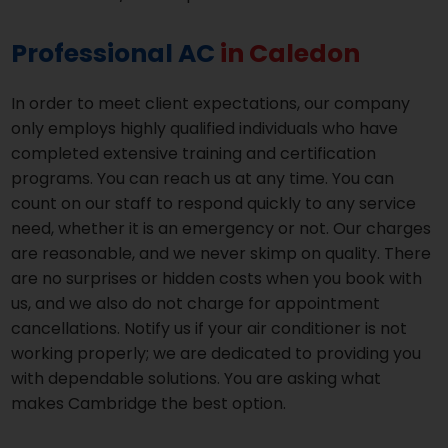
Professional AC
in Caledon
In order to meet client expectations, our company
only employs highly qualified individuals who have
completed extensive training and certification
programs. You can reach us at any time. You can
count on our staff to respond quickly to any service
need, whether it is an emergency or not. Our charges
are reasonable, and we never skimp on quality. There
are no surprises or hidden costs when you book with
us, and we also do not charge for appointment
cancellations. Notify us if your air conditioner is not
working properly; we are dedicated to providing you
with dependable solutions. You are asking what
makes Cambridge the best option.