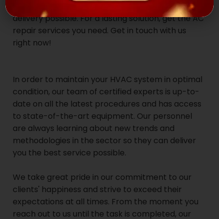
fast and reliable repair service, with same-day
delivery possible. For a lasting solution, get the AC
repair services you need. Get in touch with us
right now!
In order to maintain your HVAC system in optimal
condition, our team of certified experts is up-to-
date on all the latest procedures and has access
to state-of-the-art equipment. Our personnel
are always learning about new trends and
methodologies in the sector so they can deliver
you the best service possible.
We take great pride in our commitment to our
clients' happiness and strive to exceed their
expectations at all times. From the moment you
reach out to us until the task is completed, our