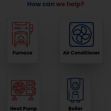
How can
we help?
Furnace
Air Conditioner
Heat Pump
Boiler