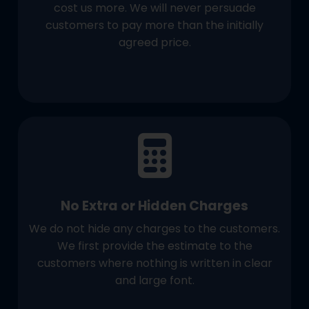
cost us more. We will never persuade
customers to pay more than the initially
agreed price.
No Extra or Hidden Charges
We do not hide any charges to the customers.
We first provide the estimate to the
customers where nothing is written in clear
and large font.