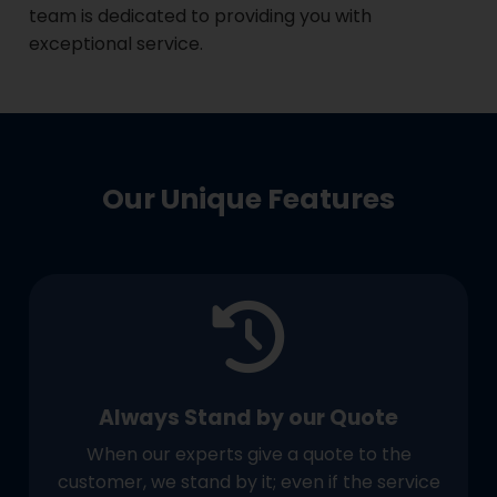
team is dedicated to providing you with
exceptional service.
Our Unique Features
Always Stand by our Quote
When our experts give a quote to the
customer, we stand by it; even if the service