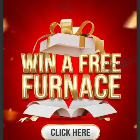
🎈
⭐
Common AC
Problems
🎈
✨
Poor airflow and inconsistent cooling
🎈
Excessive energy bills
Odors or noises that do not fit the norm
Problems with the thermostat
🎈

Leaks of refrigerantelectricity.
Problems with the electrical system or sensors
🎁
✨
🎁
In the event that your air conditioner is not
cooling properly or is making strange noises, the
trained technicians at Cambridge can provide