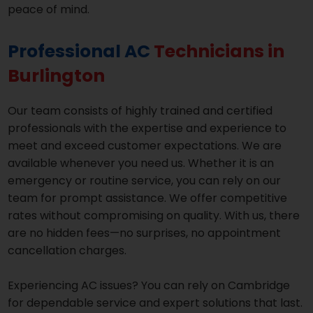
peace of mind.
Professional AC
Technicians in
Burlington
Our team consists of highly trained and certified
professionals with the expertise and experience to
meet and exceed customer expectations. We are
available whenever you need us. Whether it is an
emergency or routine service, you can rely on our
team for prompt assistance. We offer competitive
rates without compromising on quality. With us, there
are no hidden fees—no surprises, no appointment
cancellation charges.
Experiencing AC issues? You can rely on Cambridge
for dependable service and expert solutions that last.