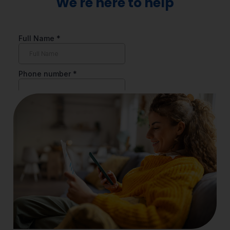
We're here to help