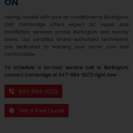
ON
Repair
Repair
Maintenance
Boiler
Servies
Heater
Water
Tankless
Servies
Softener
Water
Driveway
HVAC
Having trouble with your air conditioner in Burlington,
Repair
Heater
Water
Tankless
Softener
Water
Services
Rebates
ON? Cambridge offers expert AC repair and
installation services across Burlington and nearby
Installation
Heater
Water
Installation
Softener
Water
Area
All
Heat
Lucky
areas. Our certified, brand-authorized technicians
Maintenance
Heater
Maintenance
Softener
Pump
Oil
Draw
Promotions
are dedicated to keeping your home cool and
comfortable.
Repair
Repair
Rebates
Furnace
Electrical
About
To schedule a no-cost service call in Burlington,
Replacement
Furnace
Us
Blog
contact Cambridge at 647-694-6272 right now
Rebate
Replacement
Contact
647-694-6272
Rebate
Us
Get A Free Quote