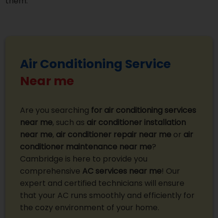
them.
Air Conditioning Service
Near me
Are you searching
for air conditioning services
near me
, such as
air conditioner installation
near me
,
air conditioner repair near me
or
air
conditioner maintenance near me
?
Cambridge is here to provide you
comprehensive
AC services near me
! Our
expert and certified technicians will ensure
that your AC runs smoothly and efficiently for
the cozy environment of your home.