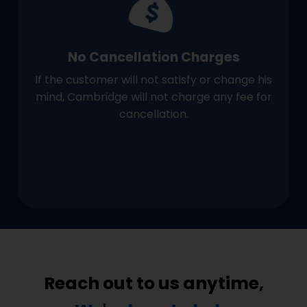
No Cancellation Charges
If the customer will not satisfy or change his
mind, Cambridge will not charge any fee for
cancellation.
Reach out to us anytime,