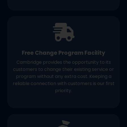
Free Change Program Facility
Cambridge provides the opportunity to its
customers to change their existing service or
program without any extra cost. Keeping a
reliable connection with customers is our first
priority.