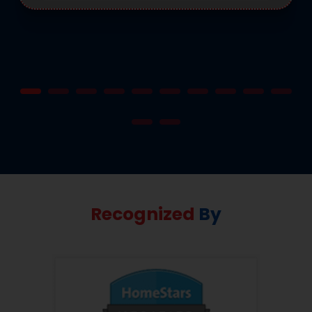
Recognized
By