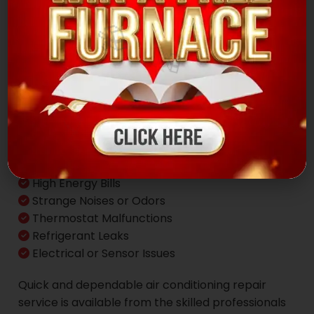
🎁
✨
Common AC
Problems
Inconsistent Cooling & Poor Airflow
High Energy Bills
Strange Noises or Odors
Thermostat Malfunctions
Refrigerant Leaks
Electrical or Sensor Issues
Quick and dependable air conditioning repair
service is available from the skilled professionals